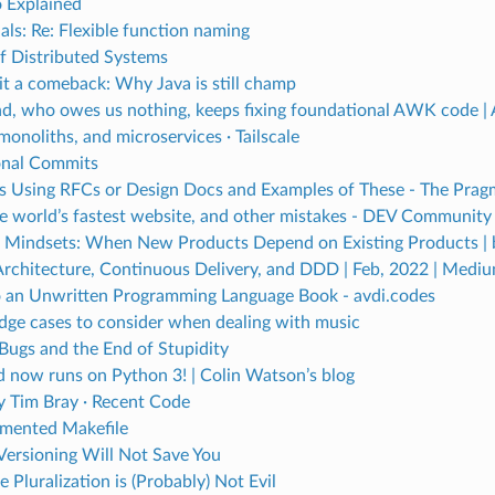
 Explained
als: Re: Flexible function naming
of Distributed Systems
 it a comeback: Why Java is still champ
nd, who owes us nothing, keeps fixing foundational AWK code | 
onoliths, and microservices · Tailscale
onal Commits
 Using RFCs or Design Docs and Examples of These - The Pragm
e world’s fastest website, and other mistakes - DEV Community
f Mindsets: When New Products Depend on Existing Products | b
 Architecture, Continuous Delivery, and DDD | Feb, 2022 | Medi
o an Unwritten Programming Language Book - avdi.codes
edge cases to consider when dealing with music
 Bugs and the End of Stupidity
 now runs on Python 3! | Colin Watson’s blog
y Tim Bray · Recent Code
mented Makefile
Versioning Will Not Save You
 Pluralization is (Probably) Not Evil