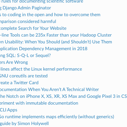
 rules for documenting scientific software
g Django Admin Paginator
rs to coding in the open and how to overcome them
parison considered harmful
complete Search for Your Website
ine Tools can be 235x Faster than your Hadoop Cluster
 Usability: When You Should (and Shouldn’t) Use Them
plication Dependency Management in 2018
ng SQL: S-Q-L or Sequel?
ers Are Wrong
ines affect the Linux kernel performance
NU coreutils are tested
eate a Twitter Card
ocumentation When You Aren’t A Technical Writer
the Notch on iPhone X, XS, XR, XS Max and Google Pixel 3 in C
periment with immutable documentation
 CLI Apps
o runtime implements maps efficiently (without generics)
 guide by Simon Holywell