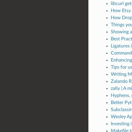
libcurl ge
How Etsy 
How Dropb
Things you
Showing a
Best Prac
Ligatures 
Command-l
Enhancing
Tips for 
Writing M
Zalando R
zally | A m
Hyphens, 
Better Pyt
Subclassi
Wesley Ap
Investing 
Makefile t