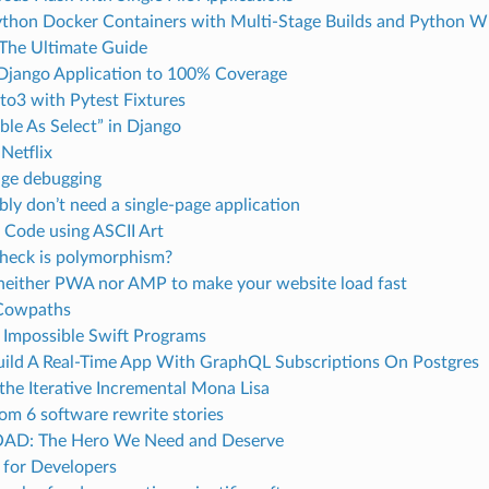
ython Docker Containers with Multi-Stage Builds and Python W
 The Ultimate Guide
 Django Application to 100% Coverage
to3 with Pytest Fixtures
ble As Select” in Django
Netflix
dge debugging
ly don’t need a single-page application
 Code using ASCII Art
heck is polymorphism?
neither PWA nor AMP to make your website load fast
 Cowpaths
 Impossible Swift Programs
ild A Real-Time App With GraphQL Subscriptions On Postgres
 the Iterative Incremental Mona Lisa
om 6 software rewrite stories
AD: The Hero We Need and Deserve
 for Developers