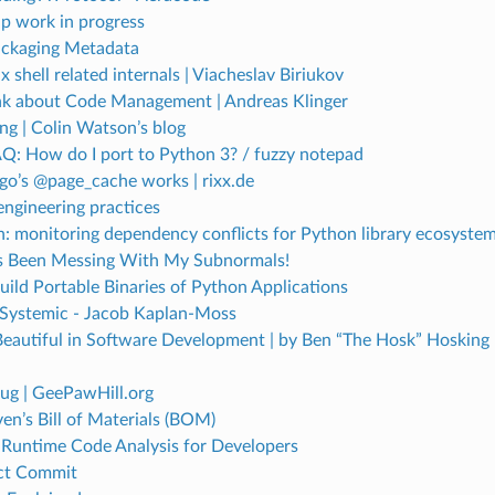
ip work in progress
ckaging Metadata
shell related internals | Viacheslav Biriukov
nk about Code Management | Andreas Klinger
ng | Colin Watson’s blog
Q: How do I port to Python 3? / fuzzy notepad
o’s @page_cache works | rixx.de
engineering practices
 monitoring dependency conflicts for Python library ecosystem
 Been Messing With My Subnormals!
ild Portable Binaries of Python Applications
s Systemic - Jacob Kaplan-Moss
Beautiful in Software Development | by Ben “The Hosk” Hosking 
ug | GeePawHill.org
n’s Bill of Materials (BOM)
Runtime Code Analysis for Developers
ct Commit