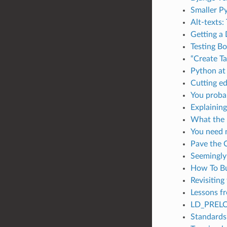
Smaller P
Alt-texts:
Getting a
Testing Bo
“Create Ta
Python at 
Cutting e
You probab
Explaining
What the 
You need 
Pave the
Seemingly
How To Bu
Revisiting
Lessons fr
LD_PRELO
Standards