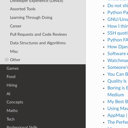
Developer Experience (DevEx)
Do not sh
Assorted Tools
Python Pa
Learning Through Doing
GNU/Linux 
Career
How I thi
SSH quoti
Pull Requests and Code Reviews
Python FA
Data Structures and Algorithms
How Djang
Misc
Software 
Other
Watchman:
Someone’s
Games
You Can Bu
Food
Quality I
Hiring
Boring is 
AI
Medium
My Best B
Concepts
Using Mave
Maths
AppMap | 
Tech
The Perfe
Professional Skills