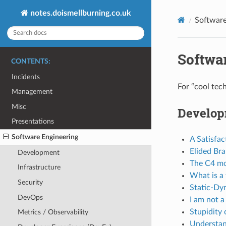
notes.doismellburning.co.uk
Software
Softwa
CONTENTS:
Incidents
For “cool tec
Management
Misc
Develo
Presentations
Software Engineering
A Satisfac
Elided Br
Development
The C4 mod
Infrastructure
What is a
Security
Static-Dy
DevOps
I am not a
Stupidity 
Metrics / Observability
Understan