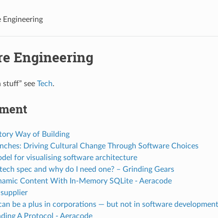
 Engineering
re Engineering
h stuff” see
Tech
.
pment
tory Way of Building
anches: Driving Cultural Change Through Software Choices
el for visualising software architecture
 tech spec and why do I need one? – Grinding Gears
namic Content With In-Memory SQLite - Aeracode
 supplier
can be a plus in corporations — but not in software development
ding A Protocol - Aeracode