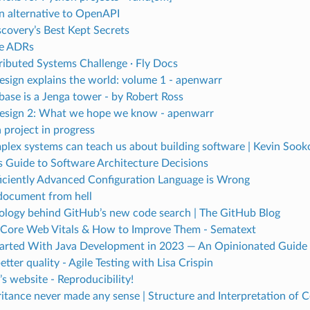
n alternative to OpenAPI
covery’s Best Kept Secrets
e ADRs
tributed Systems Challenge · Fly Docs
esign explains the world: volume 1 - apenwarr
ase is a Jenga tower - by Robert Ross
esign 2: What we hope we know - apenwarr
 project in progress
lex systems can teach us about building software | Kevin Sook
s Guide to Software Architecture Decisions
ficiently Advanced Configuration Language is Wrong
document from hell
ology behind GitHub’s new code search | The GitHub Blog
Core Web Vitals & How to Improve Them - Sematext
tarted With Java Development in 2023 — An Opinionated Guide
etter quality - Agile Testing with Lisa Crispin
s website - Reproducibility!
itance never made any sense | Structure and Interpretation of