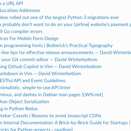
ts a URL API
Localizes Addresses
ox rolled out one of the largest Python 3 migrations ever
 probably don’t want to do on your [airline] website’s payment 
ll Go compiler errors
tices For Mobile Form Design
in programming fonts | Butterick’s Practical Typography
ine tips for effective release announcements — David Winter
 your Git commit editor — David Winterbottom
using Github Copilot in Vim — David Winterbottom
arkdown in Vim — David Winterbottom
ESTful API and Event Guidelines
inimalistic, simple-to-use API linter
minus, and dashes in Debian man pages [LWN.net]
hon Object Serialization
ng in Python Redux
tekar-Cassels | Reasons to avoid Javascript CDNs
in Internal Documentation: A Brick-by-Brick Guide for Startups 
ricks for Python projects - rand[om]