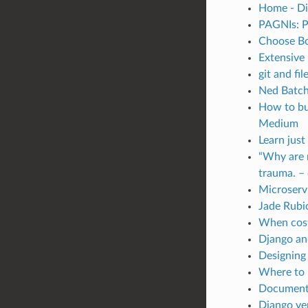
Home - Di
PAGNIs: P
Choose Bo
Extensive 
git and fi
Ned Batche
How to bui
Medium
Learn just
“Why are m
trauma. – 
Microservi
Jade Rubi
When costs
Django and
Designing
Where to 
Documenti
Django ver