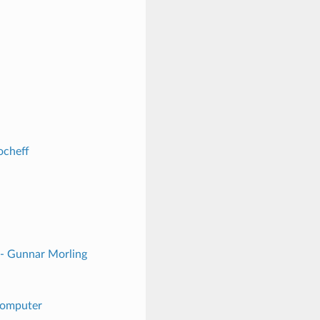
ocheff
 - Gunnar Morling
 Computer