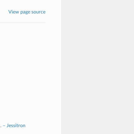
View page source
. – Jessitron