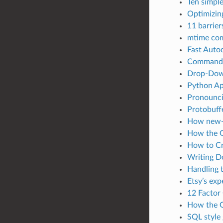
Ten simple
Optimizin
11 barrie
mtime com
Fast Auto
Command-l
Drop-Down
Python Ap
Pronounci
Protobuff
How new-l
How the G
How to Cr
Writing D
Handling 
Etsy’s ex
12 Factor
How the G
SQL style