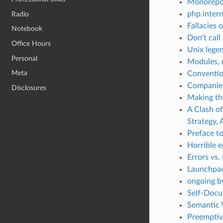
Monorepo
php.intern
Radio
Fallacies 
Notebook
Don’t call
Office Hours
Unix lege
Personal
Modules, m
Meta
Conventi
Companies
Disclosures
Making th
A Clash o
Strategy,
Preface t
Horrible 
Errors vs.
Launchpad
ongoing b
Self-Docu
Semantic 
Preemptive