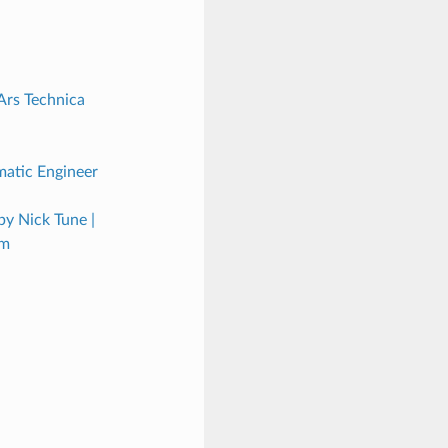
Ars Technica
atic Engineer
y Nick Tune |
um