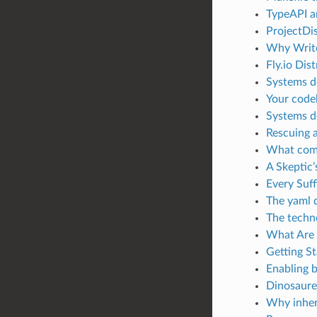
TypeAPI a
ProjectDis
Why Writ
Fly.io Dis
Systems d
Your codeb
Systems d
Rescuing a
What comp
A Skeptic’
Every Suf
The yaml 
The techn
What Are 
Getting S
Enabling b
Dinosaure’
Why inher