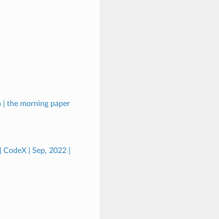
 | the morning paper
| CodeX | Sep, 2022 |