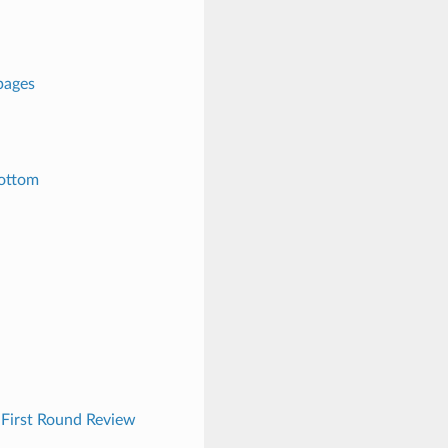
pages
bottom
| First Round Review