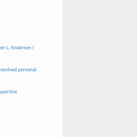
er L. Andersen |
nresolved personal
spective