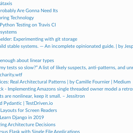
átaxis
robably Are Gonna Need Its
ring Technology
Python Testing on Travis CI
lesystems
lder: Experimenting with git storage
ld stable systems. — An incomplete opinionated guide. | by Jesp
 enough about linear types
y tests so slow?” A list of likely suspects, anti-patterns, and u
charity.wtf
ces: Real Architectural Patterns | by Camille Fournier | Medium
ck - Implementing Amazons single threaded owner model a retro
 are nonlinear, keep it small. – Jessitron
 Pydantic | TestDriven.io
 Layouts for Screen Readers
Learn Django in 2019
ng Architecture Decisions
sus Flask with Single File Applications